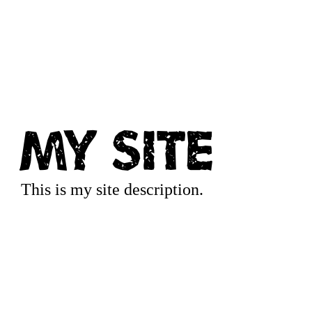
My Site
This is my site description.